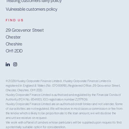
Treating customers fairly policy
Vulnerable customers policy
FIND US
29 Grosvenor Street
Chester
Cheshire
CH1 2DD
© 2026 Huxley Corporate Finance Limited . Huxley Corporate Finance Limited is
registered in England & Wales (No. 07069918). Registered Office: 29 Grosvenor Street,
Chester, Cheshire, CH1 2DD.
Huxley Corporate Finance Limited is authorised and regulated by the Financial Conduct
Authority (FCA No. 654160). ICO registration number Z2171109.
Huxley Corporate Finance Limited are an authorised credit broker and not a lender, Some
of our activities are not regulated. We will receive in most cases a commission or fee from
the lender which is likely to be proportionate to the loan amount, we will disclose the
amount we receive on request.
We work with a Panel of Lenders whose particulars will be supplied upon request to find
a potentially suitable option for consideration.