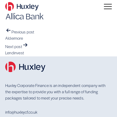
Allica Bank
Post
Previous post
navigation
Aldermore
Next post
Lendinvest
Huxley Corporate Finance is an independent company with
the expertise to provide you with a full range of funding
packages tailored to meet your precise needs.
info@huxleycf.co.uk