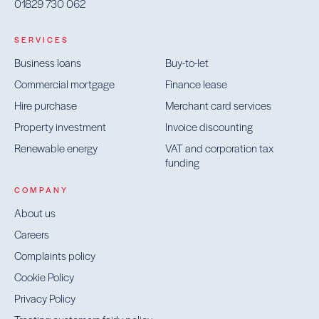
01829 730 062
SERVICES
Business loans
Buy-to-let
Commercial mortgage
Finance lease
Hire purchase
Merchant card services
Property investment
Invoice discounting
Renewable energy
VAT and corporation tax
funding
COMPANY
About us
Careers
Complaints policy
Cookie Policy
Privacy Policy