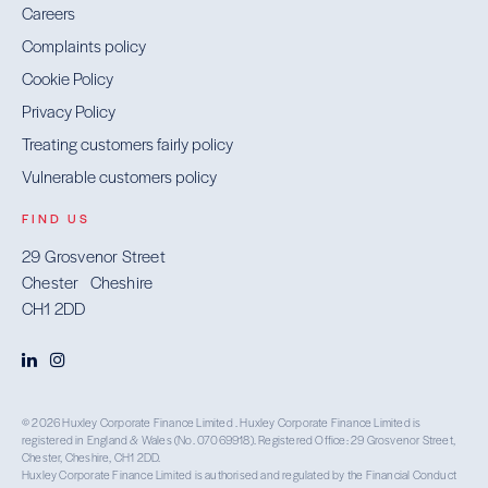
Careers
Complaints policy
Cookie Policy
Privacy Policy
Treating customers fairly policy
Vulnerable customers policy
FIND US
29 Grosvenor Street
Chester Cheshire
CH1 2DD
© 2026 Huxley Corporate Finance Limited . Huxley Corporate Finance Limited is
registered in England & Wales (No. 07069918). Registered Office: 29 Grosvenor Street,
Chester, Cheshire, CH1 2DD.
Huxley Corporate Finance Limited is authorised and regulated by the Financial Conduct