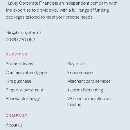
Huxley Corporate Finance is an independent company with
the expertise to provide you with a full range of funding
packages tailored to meet your precise needs.
info@huxleycf.co.uk
01829 730 062
SERVICES
Business loans
Buy-to-let
Commercial mortgage
Finance lease
Hire purchase
Merchant card services
Property investment
Invoice discounting
Renewable energy
VAT and corporation tax
funding
COMPANY
About us