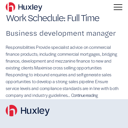
Work Schedule:
Full Time
Business development manager
Responsibilities Provide specialist advice on commercial
finance products; including commercial mortgages, bridging
finance, development and mezzanine finance to new and
existing clients Maximise cross selling opportunities
Responding to inbound enquiries and self-generate sales
opportunities to develop a strong sales pipeline Ensure
service levels and compliance standards are in line with both
Business
company and industry guidelines…
Continue reading
development
manager